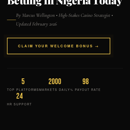
Betting
in Nigeria Today
By Marcus Wellington • High-Stakes Casino Strategist •
Updated February 2026
CLAIM YOUR WELCOME BONUS →
5
2000
98
TOP PLATFORMS
MARKETS DAILY
% PAYOUT RATE
24
HR SUPPORT