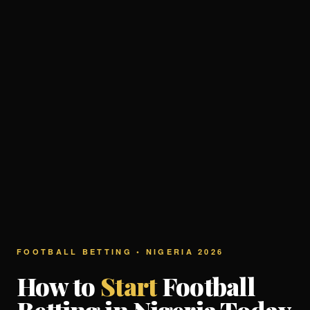
FOOTBALL BETTING • NIGERIA 2026
How to
Start
Football