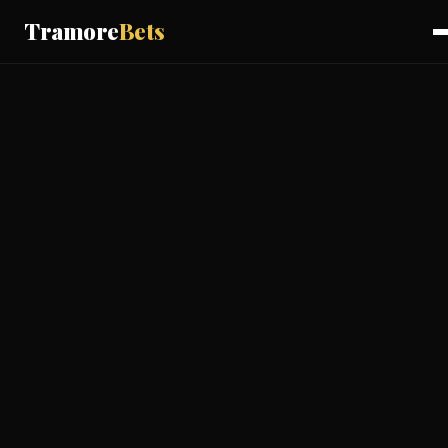
Tramore
Bets